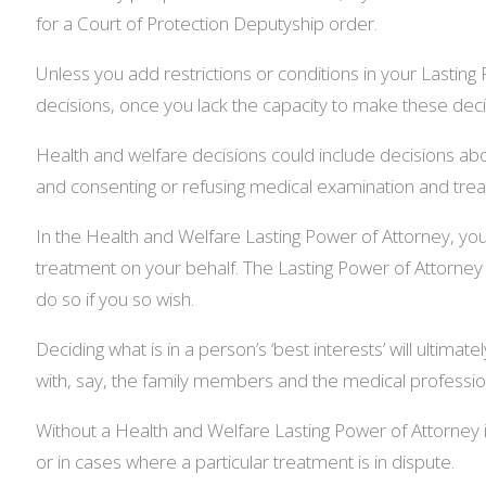
for a Court of Protection Deputyship order.
Unless you add restrictions or conditions in your Lasting 
decisions, once you lack the capacity to make these deci
Health and welfare decisions could include decisions abo
and consenting or refusing medical examination and trea
In the Health and Welfare Lasting Power of Attorney, you 
treatment on your behalf. The Lasting Power of Attorney
do so if you so wish.
Deciding what is in a person’s ‘best interests’ will ultima
with, say, the family members and the medical professional
Without a Health and Welfare Lasting Power of Attorney in
or in cases where a particular treatment is in dispute.