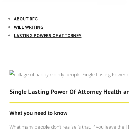
Skip
to
ABOUT RFG
content
WILL WRITING
LASTING POWERS OF ATTORNEY
Single Lasting Power Of Attorney Health a
What you need to know
What many people don’t realise is that, if you leave the H