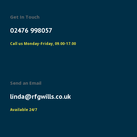
Get In Touch
02476 998057
Call us Monday-Friday, 09.00-17.00
Send an Email
linda@rfgwills.co.uk
Available 24/7