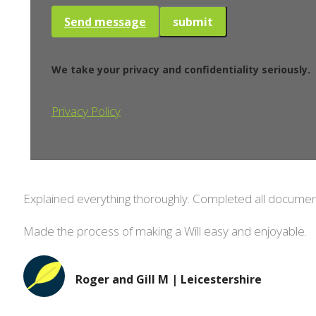
Send message
We take your privacy and confidentiality seriously.
Privacy Policy
Explained everything thoroughly. Completed all document
Made the process of making a Will easy and enjoyable.
Roger and Gill M | Leicestershire