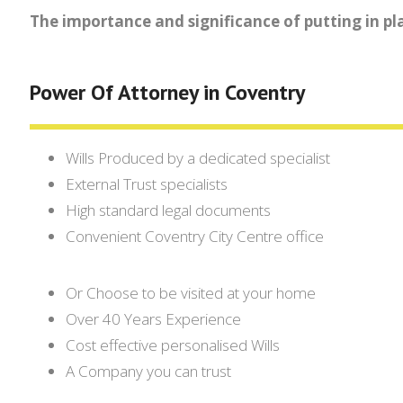
The importance and significance of putting in pl
Power Of Attorney in Coventry
Wills Produced by a dedicated specialist
External Trust specialists
High standard legal documents
Convenient Coventry City Centre office
Or Choose to be visited at your home
Over 40 Years Experience
Cost effective personalised Wills
A Company you can trust