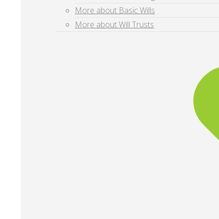
More about Basic Wills
More about Will Trusts