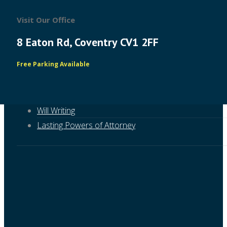
Visit Our Office
8 Eaton Rd, Coventry CV1 2FF
Free Parking Available
About RFG
Will Writing
Lasting Powers of Attorney