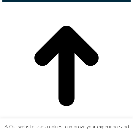
t
⚠ Our website uses cookies to improve your experience and