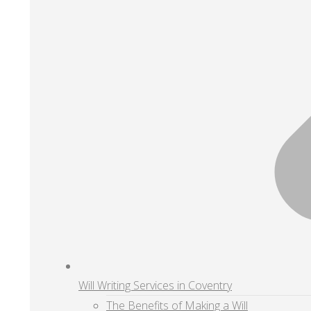
Will Writing Services in Coventry
The Benefits of Making a Will