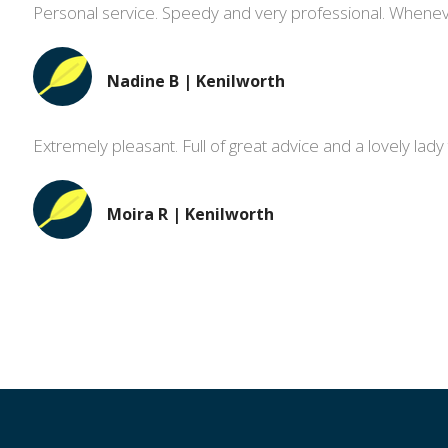
Personal service. Speedy and very professional. Whene
Nadine B | Kenilworth
Extremely pleasant. Full of great advice and a lovely lady 
Moira R | Kenilworth