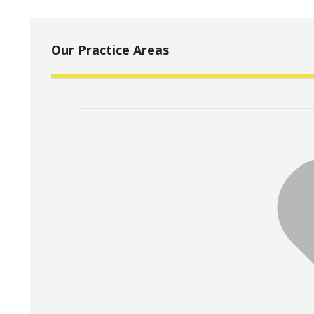
Our Practice Areas