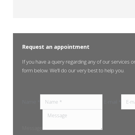
Request an appointment
If you have a query regarding any of our services or 
form below. We’ll do our very best to help you.
Name *
E-mail *
Message