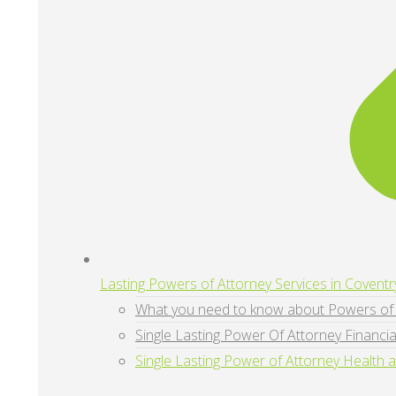
Lasting Powers of Attorney Services in Coventr
What you need to know about Powers of 
Single Lasting Power Of Attorney Financia
Single Lasting Power of Attorney Health 