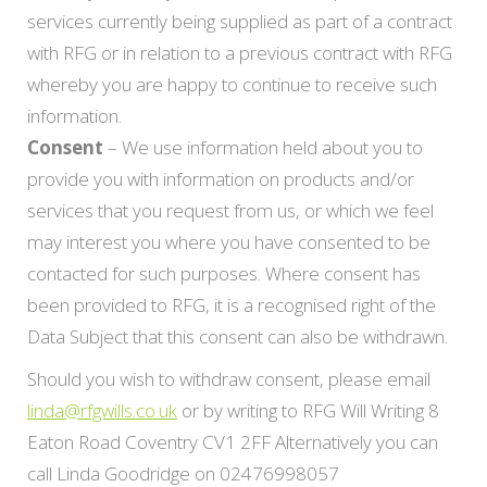
services currently being supplied as part of a contract
with RFG or in relation to a previous contract with RFG
whereby you are happy to continue to receive such
information.
Consent
– We use information held about you to
provide you with information on products and/or
services that you request from us, or which we feel
may interest you where you have consented to be
contacted for such purposes. Where consent has
been provided to RFG, it is a recognised right of the
Data Subject that this consent can also be withdrawn.
Should you wish to withdraw consent, please email
linda@rfgwills.co.uk
or by writing to RFG Will Writing 8
Eaton Road Coventry CV1 2FF Alternatively you can
call Linda Goodridge on 02476998057