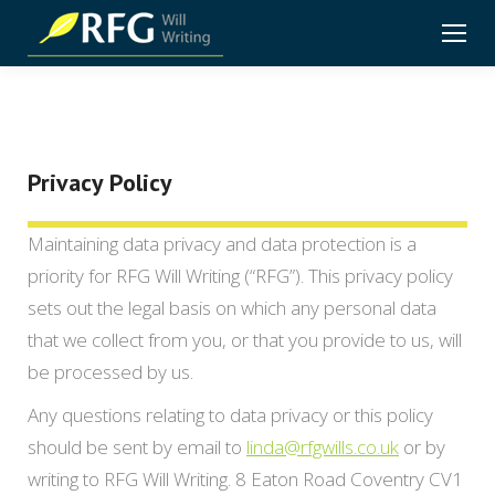
Privacy Policy
Maintaining data privacy and data protection is a
priority for RFG Will Writing (“RFG”). This privacy policy
sets out the legal basis on which any personal data
that we collect from you, or that you provide to us, will
be processed by us.
Any questions relating to data privacy or this policy
should be sent by email to
linda@rfgwills.co.uk
or by
writing to RFG Will Writing. 8 Eaton Road Coventry CV1