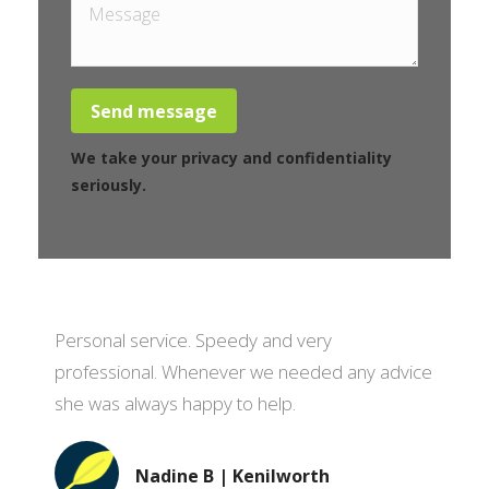
Message
Send message
We take your privacy and confidentiality
seriously.
Personal service. Speedy and very
professional. Whenever we needed any advice
she was always happy to help.
Nadine B | Kenilworth