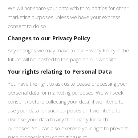
We will not share your data with third parties for other
marketing purposes unless we have your express
consent to do so.
Changes to our Privacy Policy
Any changes we may make to our Privacy Policy in the
future will be posted to this page on our website.
Your rights relating to Personal Data
You have the right to ask us to cease processing your
personal data for marketing purposes. We will seek
consent (before collecting your data) if we intend to
use your data for such purposes or if we intend to
disclose your data to any third party for such
purposes. You can also exercise your right to prevent
such processing by contacting us at