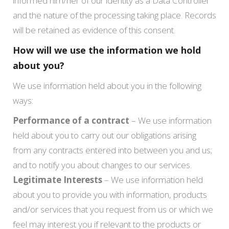
informed him/her of our identity as a Data Controller
and the nature of the processing taking place. Records
will be retained as evidence of this consent.
How will we use the information we hold
about you?
We use information held about you in the following
ways:
Performance of a contract
– We use information
held about you to carry out our obligations arising
from any contracts entered into between you and us;
and to notify you about changes to our services.
Legitimate Interests
– We use information held
about you to provide you with information, products
and/or services that you request from us or which we
feel may interest you if relevant to the products or