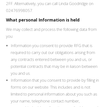
2FF. Alternatively, you can call Linda Goodridge on
02476998057.
What personal Information is held
We may collect and process the following data from
you:
Information you consent to provide RFG that is
required to carry out our obligations arising from
any contracts entered between you and us, or
potential contracts that may be in liaison between
you and us.
Information that you consent to provide by filling in
forms on our website. This includes and is not
limited to personal information about you such as
your name, telephone contact number,