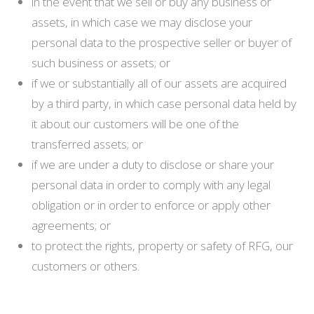
in the event that we sell or buy any business or
assets, in which case we may disclose your
personal data to the prospective seller or buyer of
such business or assets; or
if we or substantially all of our assets are acquired
by a third party, in which case personal data held by
it about our customers will be one of the
transferred assets; or
if we are under a duty to disclose or share your
personal data in order to comply with any legal
obligation or in order to enforce or apply other
agreements; or
to protect the rights, property or safety of RFG, our
customers or others.