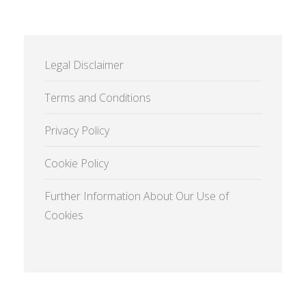
Legal Disclaimer
Terms and Conditions
Privacy Policy
Cookie Policy
Further Information About Our Use of
Cookies