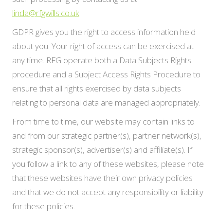
linda@rfgwills.co.uk
GDPR gives you the right to access information held
about you. Your right of access can be exercised at
any time. RFG operate both a Data Subjects Rights
procedure and a Subject Access Rights Procedure to
ensure that all rights exercised by data subjects
relating to personal data are managed appropriately.
From time to time, our website may contain links to
and from our strategic partner(s), partner network(s),
strategic sponsor(s), advertiser(s) and affiliate(s). If
you follow a link to any of these websites, please note
that these websites have their own privacy policies
and that we do not accept any responsibility or liability
for these policies.