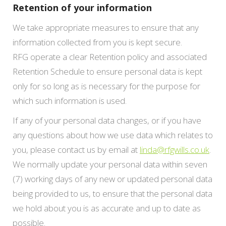
Retention of your information
We take appropriate measures to ensure that any
information collected from you is kept secure.
RFG operate a clear Retention policy and associated
Retention Schedule to ensure personal data is kept
only for so long as is necessary for the purpose for
which such information is used.
If any of your personal data changes, or if you have
any questions about how we use data which relates to
you, please contact us by email at
linda@rfgwills.co.uk
.
We normally update your personal data within seven
(7) working days of any new or updated personal data
being provided to us, to ensure that the personal data
we hold about you is as accurate and up to date as
possible.