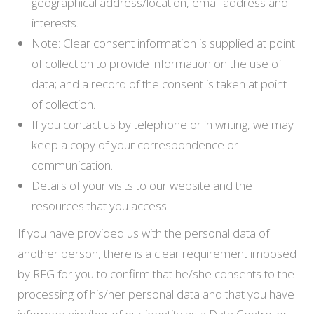
geographical address/location, email address and
interests.
Note: Clear consent information is supplied at point
of collection to provide information on the use of
data; and a record of the consent is taken at point
of collection.
If you contact us by telephone or in writing, we may
keep a copy of your correspondence or
communication.
Details of your visits to our website and the
resources that you access
If you have provided us with the personal data of
another person, there is a clear requirement imposed
by RFG for you to confirm that he/she consents to the
processing of his/her personal data and that you have