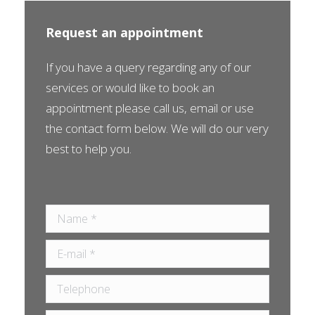
Request an appointment
If you have a query regarding any of our
services or would like to book an
appointment please call us, email or use
the contact form below. We will do our very
best to help you.
Name *
E-mail *
Telephone