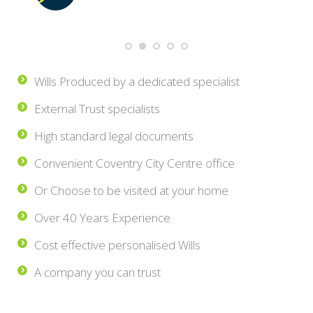
Wills Produced by a dedicated specialist
External Trust specialists
High standard legal documents
Convenient Coventry City Centre office
Or Choose to be visited at your home
Over 40 Years Experience
Cost effective personalised Wills
A company you can trust