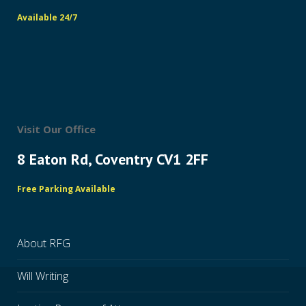
Available 24/7
Visit Our Office
8 Eaton Rd, Coventry CV1 2FF
Free Parking Available
About RFG
Will Writing