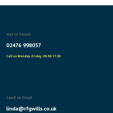
Get In Touch
02476 998057
Call us Monday-Friday, 09.00-17.00
Send an Email
linda@rfgwills.co.uk