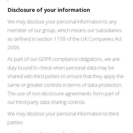
Disclosure of your information
We may disclose your personal information to any
member of our group, which means our subsidiaries
as defined in section 1159 of the UK Companies Act
2006.
As part of our GDPR compliance obligations, we are
duty bound to check when personal data may be
shared with third parties to ensure that they apply the
same or greater controls in terms of data protection.
The use of non-disclosure agreements form part of
our third-party data sharing controls.
We may disclose your personal information to third
parties